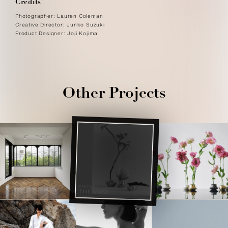
Credits
Photographer: Lauren Coleman
Creative Director: Junko Suzuki
Product Designer: Joji Kojima
Other Projects