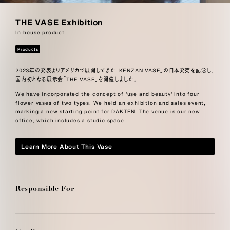
THE VASE Exhibition
In-house product
Products
2023年の発表よりアメリカで展開してきた「KENZAN VASE」の日本発売を記念し、
国内初となる展示会「THE VASE」を開催しました。
We have incorporated the concept of 'use and beauty' into four
flower vases of two types. We held an exhibition and sales event,
marking a new starting point for DAKTEN. The venue is our new
office, which includes a studio space.
Learn More About This Vase
Responsible For